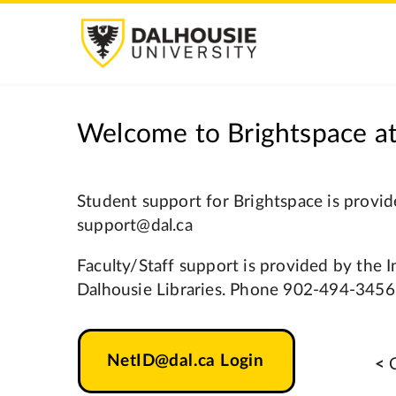
Welcome to Brightspace at