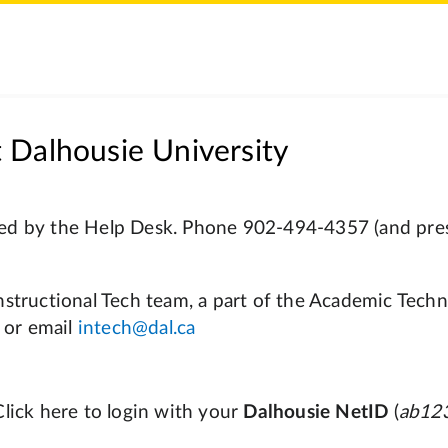
 Dalhousie University