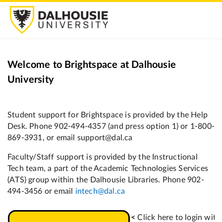
Welcome to Brightspace at Dalhousie
University