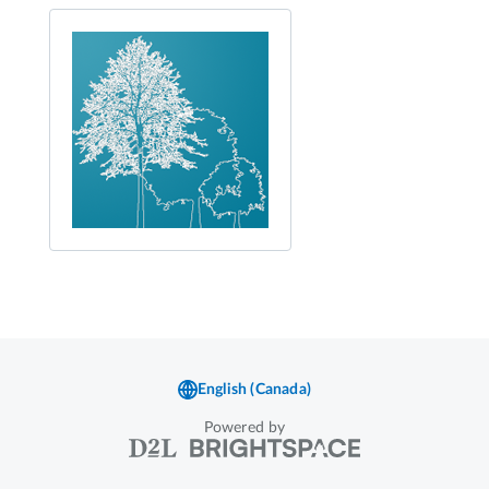
Powered by